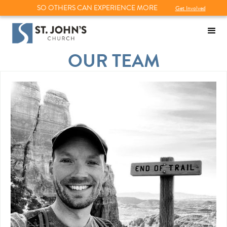
SO OTHERS CAN EXPERIENCE MORE
Get Involved
OUR TEAM