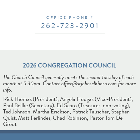
OFFICE PHONE #
262-723-2901
2026
CONGREGATION COUNCIL
The Church Council generally meets the second Tuesday of each
month at 5:30pm. Contact office@stjohnselkhorn.com for more
info.
Rick Thomas (President), Angela Hougas (Vice-President),
Paul Beilke (Secretary), Ed Scaro (Treasurer, non-voting),
Ted Johnson, Martha Erickson, Patrick Tauscher, Stephen
Quist, Matt Ferlindes, Chad Robinson, Pastor Tom De
Groot