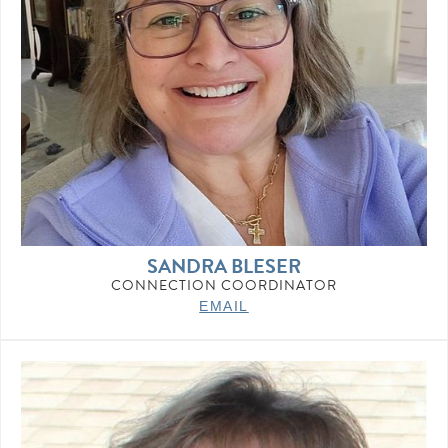
SANDRA BLESER
CONNECTION COORDINATOR
EMAIL