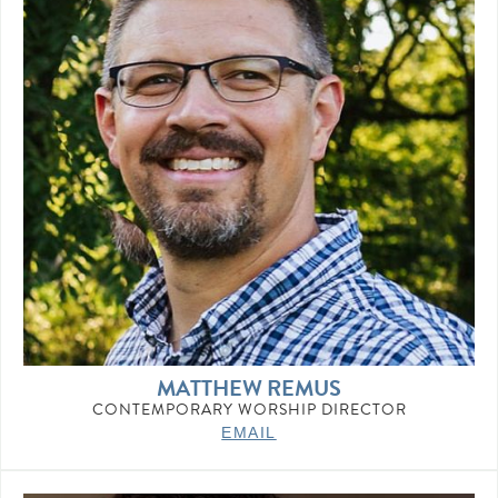
MATTHEW REMUS
CONTEMPORARY WORSHIP DIRECTOR
EMAIL