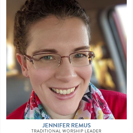
JENNIFER REMUS
TRADITIONAL WORSHIP LEADER