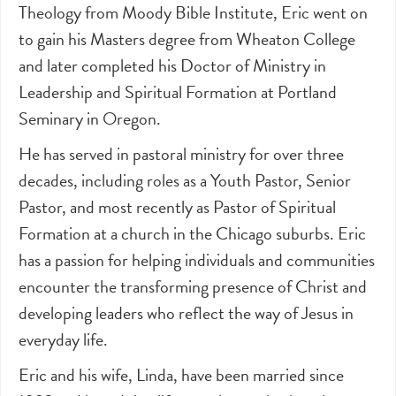
Theology from Moody Bible Institute, Eric went on
to gain his Masters degree from Wheaton College
and later completed his Doctor of Ministry in
Leadership and Spiritual Formation at Portland
Seminary in Oregon.
He has served in pastoral ministry for over three
decades, including roles as a Youth Pastor, Senior
Pastor, and most recently as Pastor of Spiritual
Formation at a church in the Chicago suburbs. Eric
has a passion for helping individuals and communities
encounter the transforming presence of Christ and
developing leaders who reflect the way of Jesus in
everyday life.
Eric and his wife, Linda, have been married since