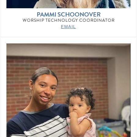
PAMMI SCHOONOVER
WORSHIP TECHNOLOGY COORDINATOR
EMAIL