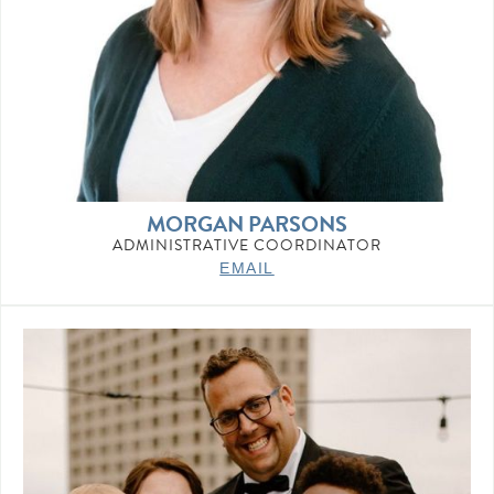
MORGAN PARSONS
ADMINISTRATIVE COORDINATOR
EMAIL