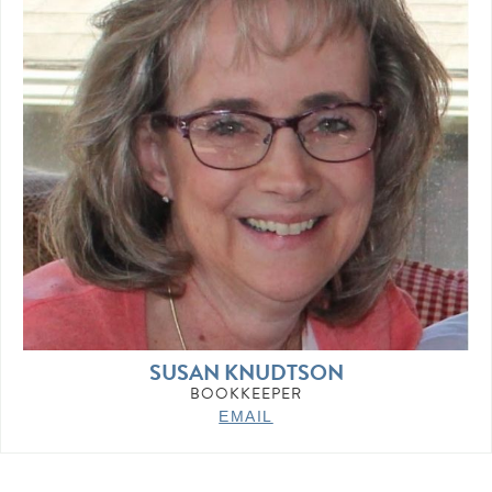
SUSAN KNUDTSON
BOOKKEEPER
EMAIL