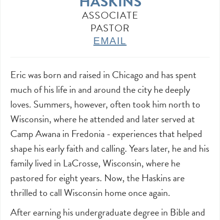
HASKINS
ASSOCIATE
PASTOR
EMAIL
Eric was born and raised in Chicago and has spent
much of his life in and around the city he deeply
loves. Summers, however, often took him north to
Wisconsin, where he attended and later served at
Camp Awana in Fredonia - experiences that helped
shape his early faith and calling. Years later, he and his
family lived in LaCrosse, Wisconsin, where he
pastored for eight years. Now, the Haskins are
thrilled to call Wisconsin home once again.
After earning his undergraduate degree in Bible and