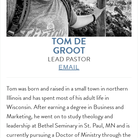
TOM DE
GROOT
LEAD PASTOR
EMAIL
Tom was born and raised in a small town in northern
Illinois and has spent most of his adult life in
Wisconsin. After earning a degree in Business and
Marketing, he went on to study theology and
leadership at Bethel Seminary in St. Paul, MN and is
currently pursuing a Doctor of Ministry through the