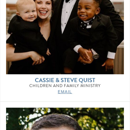
CASSIE & STEVE QUIST
CHILDREN AND FAMILY MINISTRY
EMAIL