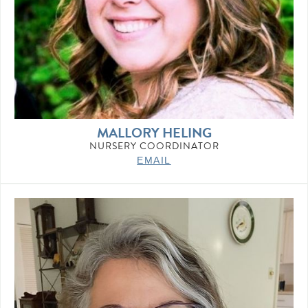
MALLORY HELING
NURSERY COORDINATOR
EMAIL