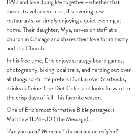
1992 and love doing life together—whether that
means travel adventures, discovering new
restaurants, or simply enjoying a quiet evening at
home. Their daughter, Mya, serves on staff at a
church in Chicago and shares their love for ministry
and the Church.
In his free time, Eric enjoys strategy board games,
photography, biking local trails, and nerding out over
all things sci-fi. He prefers Dunkin over Starbucks,
drinks caffeine-free Diet Coke, and looks forward to
the crisp days of fall—his favorite season.
One of Eric’s most formative Bible passages is
Matthew 11:28–30 (The Message):
"Are you tired? Worn out? Burned out on religion?