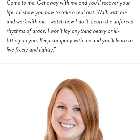
Come to me. Get away with me and you’ll recover your
life. I’ll show you how to take a real rest. Walk with me
and work with me—watch how I do it. Learn the unforced
rhythms of grace. I won’t lay anything heavy or ill-
fitting on you. Keep company with me and you’ll learn to
live freely and lightly."