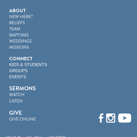
ABOUT
NEW HERE?
BELIEFS
TEAM
BAPTISMS
WEDDINGS
MISSIONS
CONNECT
KIDS & STUDENTS
GROUPS
EVENTS
SERMONS
WATCH
LISTEN
GIVE
GIVE ONLINE