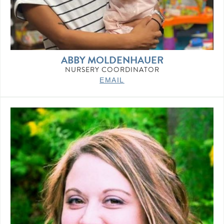
ABBY MOLDENHAUER
NURSERY COORDINATOR
EMAIL