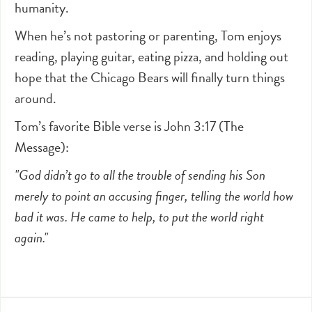
humanity.
When he’s not pastoring or parenting, Tom enjoys
reading, playing guitar, eating pizza, and holding out
hope that the Chicago Bears will finally turn things
around.
Tom’s favorite Bible verse is John 3:17 (The
Message):
"God didn’t go to all the trouble of sending his Son
merely to point an accusing finger, telling the world how
bad it was. He came to help, to put the world right
again."