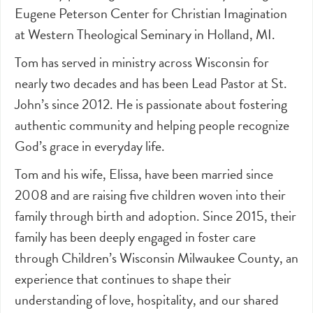
Eugene Peterson Center for Christian Imagination
at Western Theological Seminary in Holland, MI.
Tom has served in ministry across Wisconsin for
nearly two decades and has been Lead Pastor at St.
John’s since 2012. He is passionate about fostering
authentic community and helping people recognize
God’s grace in everyday life.
Tom and his wife, Elissa, have been married since
2008 and are raising five children woven into their
family through birth and adoption. Since 2015, their
family has been deeply engaged in foster care
through Children’s Wisconsin Milwaukee County, an
experience that continues to shape their
understanding of love, hospitality, and our shared