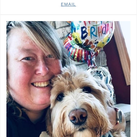
EMAIL