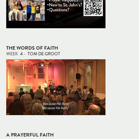
THE WORDS OF FAITH
WEEK
4
-
TOM DE GROOT
A PRAYERFUL FAITH