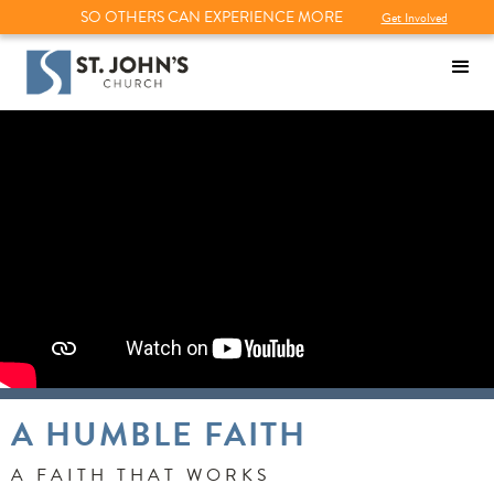
SO OTHERS CAN EXPERIENCE MORE
Get Involved
A HUMBLE FAITH
A FAITH THAT WORKS