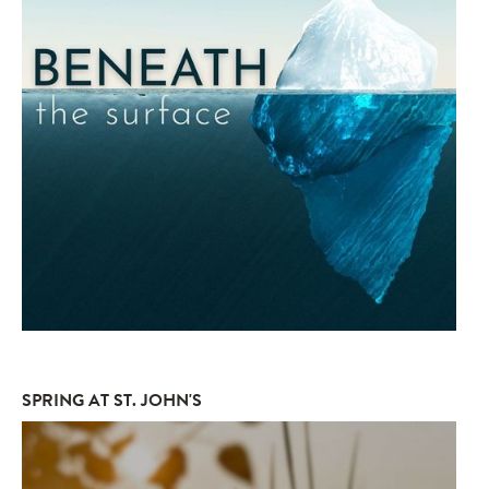
SPRING AT ST. JOHN'S