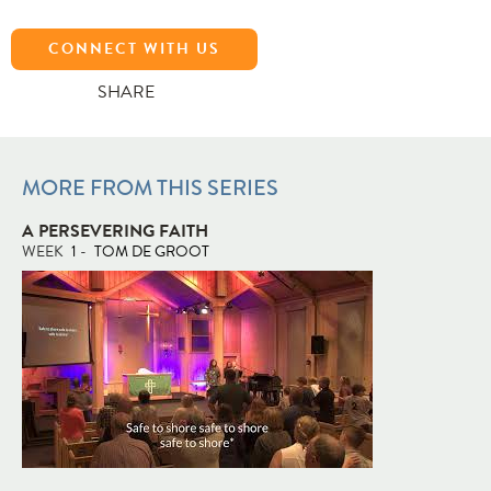
CONNECT WITH US
SHARE
MORE FROM THIS SERIES
A PERSEVERING FAITH
WEEK
1
-
TOM DE GROOT