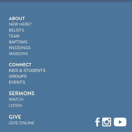
ABOUT
NEW HERE?
BELIEFS
TEAM
BAPTISMS
WEDDINGS
MISSIONS
CONNECT
KIDS & STUDENTS
GROUPS
EVENTS
SERMONS
WATCH
LISTEN
GIVE
GIVE ONLINE