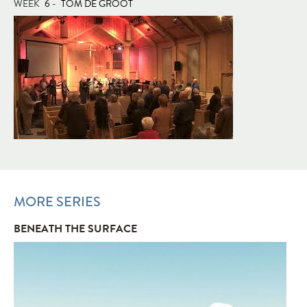
WEEK
6
-
TOM DE GROOT
MORE SERIES
BENEATH THE SURFACE