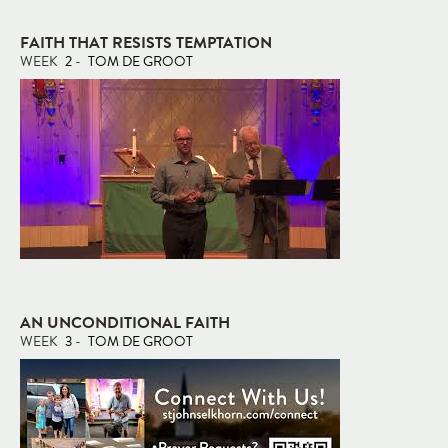
FAITH THAT RESISTS TEMPTATION
WEEK
2
-
TOM DE GROOT
AN UNCONDITIONAL FAITH
WEEK
3
-
TOM DE GROOT