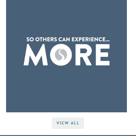
VIEW ALL